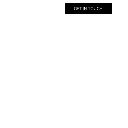
GET IN TOUCH