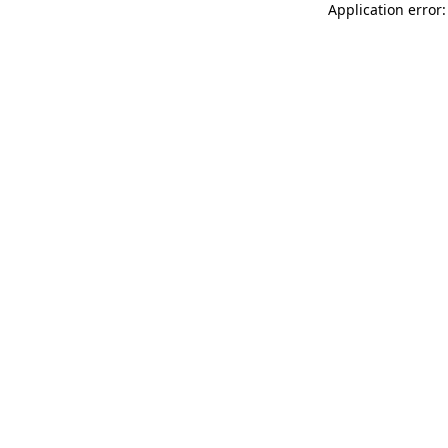
Application error