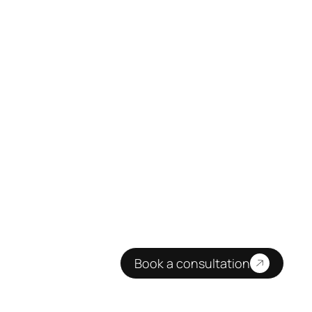
Book a consultation