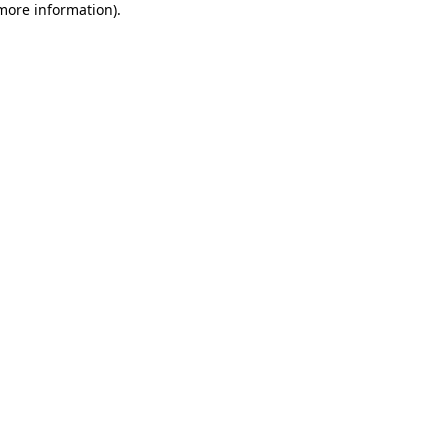
 more information)
.