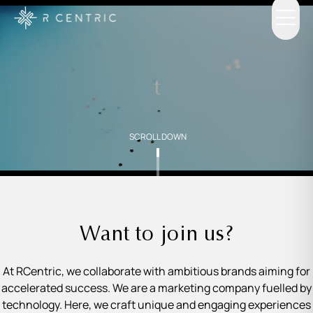
SCROLL DOWN
Want to join us?
At RCentric, we collaborate with ambitious brands aiming for
accelerated success. We are a marketing company fuelled by
technology. Here, we craft unique and engaging experiences