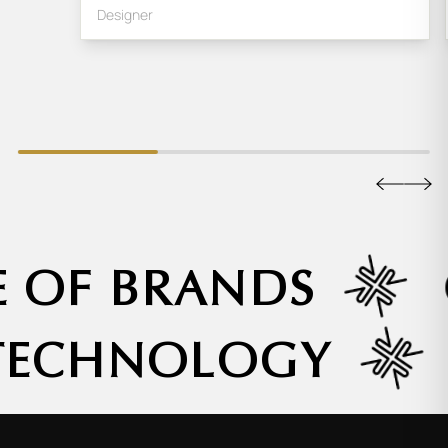
Designer
E OF BRANDS
 TECHNOLOGY