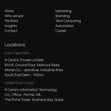
Home
Marketing
Who we are
Branding
Portfolio
Tech Consulting
Insights
Automation
Contact
Career
Locations
India | New Delhi
R Centric Private Limited
B1/H3, Ground Floor, Mathura Road,
Mohan Co - operative, Industrial Area
South East Delhi - 110044
Middle East | Dubai
R Centric Information Technology
Co., Office : Plot No: 68,
The Prime Tower, Business Bay, Dubai