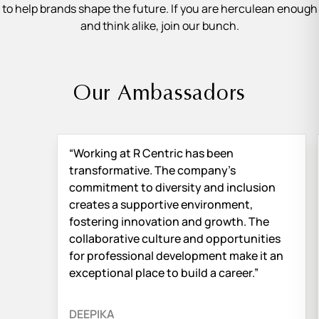
to help brands shape the future. If you are herculean enough
and think alike, join our bunch.
Our Ambassadors
“Working at R Centric has been
transformative. The company’s
commitment to diversity and inclusion
creates a supportive environment,
fostering innovation and growth. The
collaborative culture and opportunities
for professional development make it an
exceptional place to build a career.”
DEEPIKA